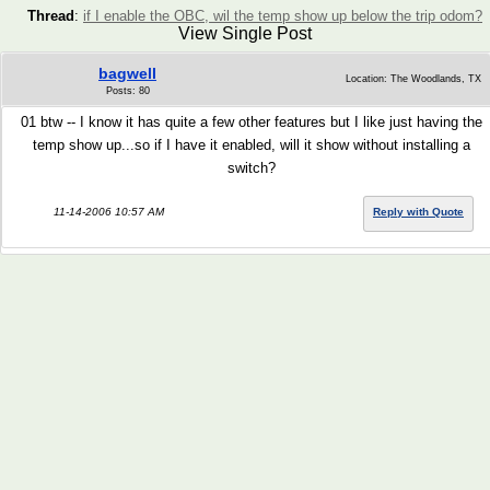
Thread
:
if I enable the OBC, wil the temp show up below the trip odom?
View Single Post
bagwell
Location: The Woodlands, TX
Posts: 80
01 btw -- I know it has quite a few other features but I like just having the
temp show up...so if I have it enabled, will it show without installing a
switch?
11-14-2006 10:57 AM
Reply with Quote