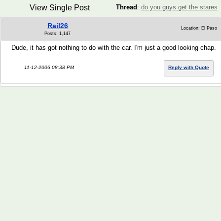
View Single Post
Thread
:
do you guys get the stares
Rail26
Location: El Paso
Posts: 1,147
Dude, it has got nothing to do with the car. I'm just a good looking chap.
11-12-2006 08:38 PM
Reply with Quote