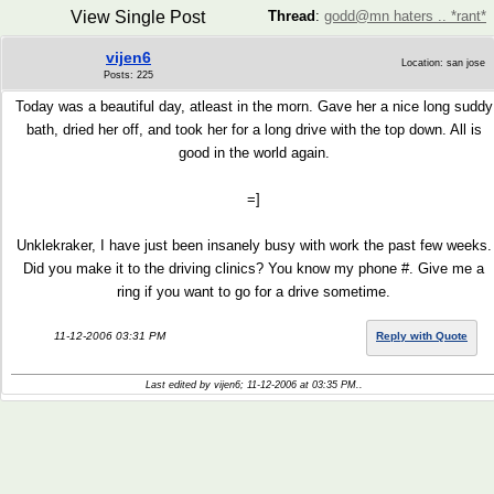
View Single Post
Thread
:
godd@mn haters .. *rant*
vijen6
Location: san jose
Posts: 225
Today was a beautiful day, atleast in the morn. Gave her a nice long suddy
bath, dried her off, and took her for a long drive with the top down. All is
good in the world again.
=]
Unklekraker, I have just been insanely busy with work the past few weeks.
Did you make it to the driving clinics? You know my phone #. Give me a
ring if you want to go for a drive sometime.
11-12-2006 03:31 PM
Reply with Quote
Last edited by vijen6; 11-12-2006 at
03:35 PM
..