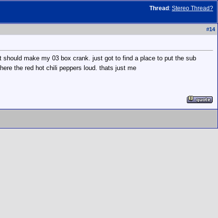
Thread
:
Stereo Thread?
#
14
at should make my 03 box crank. just got to find a place to put the sub
ere the red hot chili peppers loud. thats just me