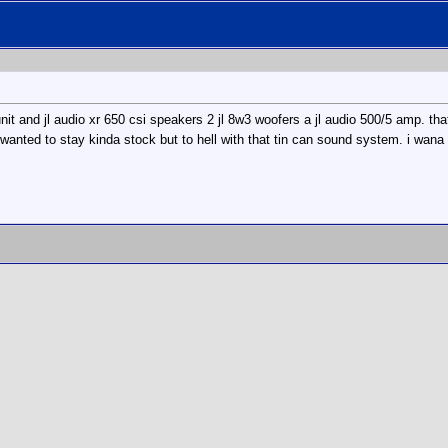
nit and jl audio xr 650 csi speakers 2 jl 8w3 woofers a jl audio 500/5 amp. th
wanted to stay kinda stock but to hell with that tin can sound system. i wana h