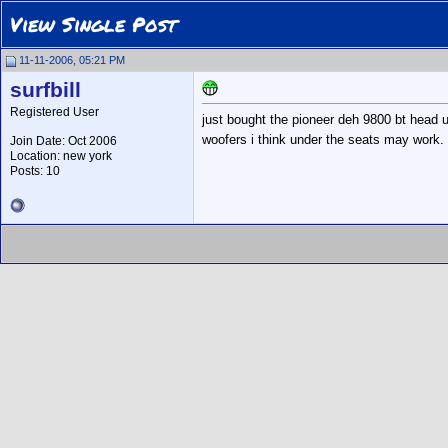
View Single Post
11-11-2006, 05:21 PM
surfbill
Registered User
just bought the pioneer deh 9800 bt head u
woofers i think under the seats may work. 
Join Date: Oct 2006
Location: new york
Posts: 10