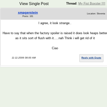
View Single Post
Thread
:
My Fist Boxster !!!!
smagerstein
Location: Slovenia
Posts: 161
I agree, it look strange..
Have to say that when the factory spoiler is raised it does look heaps bette
as it sits sort of flush with it.....nah Think i will get rid of it
Ciao
11-11-2006 08:00 AM
Reply with Quote