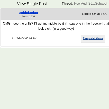
View Single Post
Thread
:
New Audi S6...Schweet
unklekraker
Location: San Jose, CA.
Posts: 1,359
OMG...see the grillz? I'll get intimidate by it if i saw one in the freeway! that
look sick! (in a good way)
11-11-2006 05:10 AM
Reply with Quote