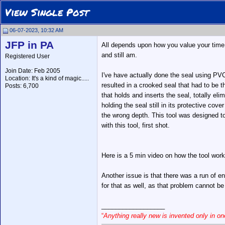
View Single Post
06-07-2023, 10:32 AM
JFP in PA
All depends upon how you value your time, 
and still am.
Registered User
Join Date: Feb 2005
I've have actually done the seal using PVC 
Location: It's a kind of magic.....
resulted in a crooked seal that had to be 
Posts: 6,700
that holds and inserts the seal, totally el
holding the seal still in its protective cove
the wrong depth. This tool was designed to 
with this tool, first shot.
Here is a 5 min video on how the tool wor
Another issue is that there was a run of e
for that as well, as that problem cannot be
__________________
“
Anything really new is invented only in 