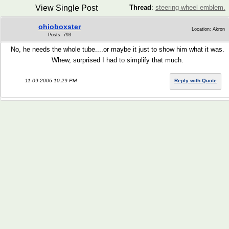
View Single Post
Thread
:
steering wheel emblem.
ohioboxster
Location: Akron
Posts: 793
No, he needs the whole tube....or maybe it just to show him what it was.
Whew, surprised I had to simplify that much.
11-09-2006 10:29 PM
Reply with Quote