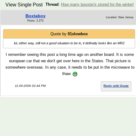
View Single Post
Thread
:
How many boxster's stored for the winter!
Boxtaboy
Location: New Jersey
Posts: 2,273
Quote by
01slowbox
lol, either way, still not a good situation to be in, it definatly looks like an MR2
I remember seeing this post a long time ago on another board. It is some
european car that we don't get over here in the States. That picture is
somewhere overseas. In any case, it needs to be put in the microwave to
thaw.
11-09-2006 02:44 PM
Reply with Quote