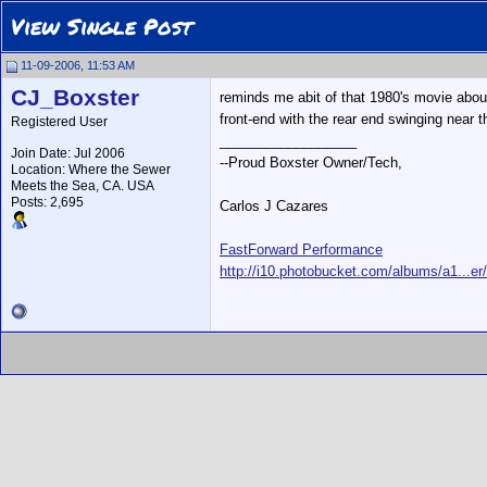
View Single Post
11-09-2006, 11:53 AM
CJ_Boxster
reminds me abit of that 1980's movie about 
front-end with the rear end swinging near t
Registered User
__________________
Join Date: Jul 2006
--Proud Boxster Owner/Tech,
Location: Where the Sewer
Meets the Sea, CA. USA
Posts: 2,695
Carlos J Cazares
FastForward Performance
http://i10.photobucket.com/albums/a1...er