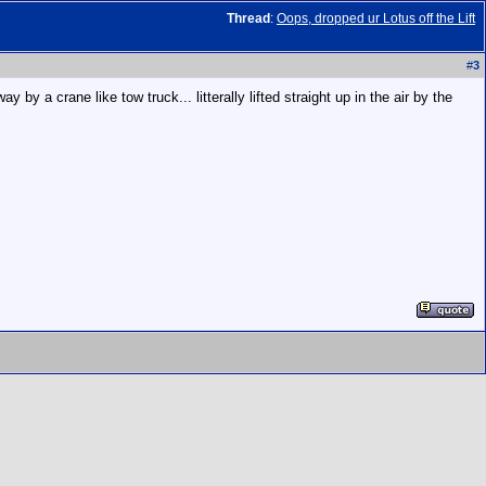
Thread
:
Oops, dropped ur Lotus off the Lift
#
3
y a crane like tow truck... litterally lifted straight up in the air by the