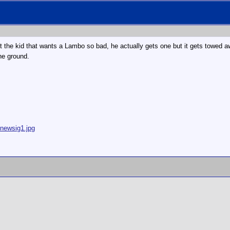
the kid that wants a Lambo so bad, he actually gets one but it gets towed away b
he ground.
/newsig1.jpg