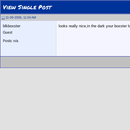
View Single Post
11-09-2006, 11:04 AM
blkboxster
looks really nice,in the dark your boxster l
Guest
Posts: n/a