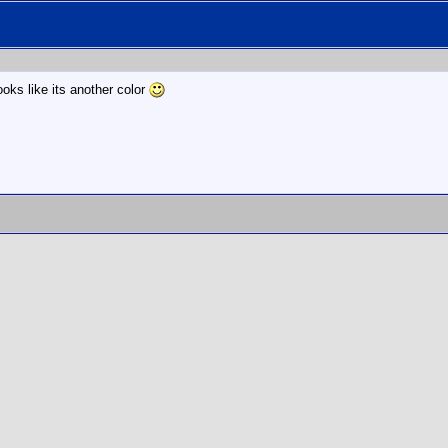
ooks like its another color