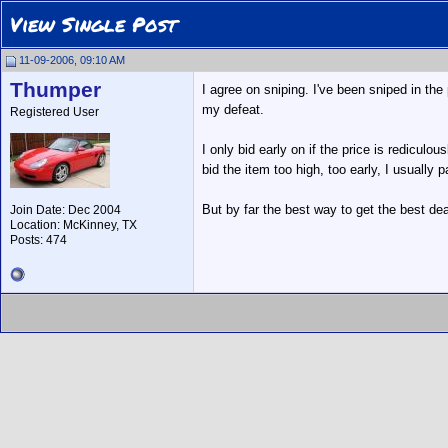
View Single Post
11-09-2006, 09:10 AM
Thumper
I agree on sniping. I've been sniped in the
my defeat.
Registered User
I only bid early on if the price is redicul
bid the item too high, too early, I usuall
But by far the best way to get the best dea
Join Date: Dec 2004
Location: McKinney, TX
Posts: 474