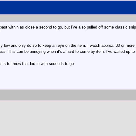
 past within as close a second to go, but I've also pulled off some classic snip
ously low and only do so to keep an eye on the item. I watch approx. 30 or more 
y pass. This can be annoying when it's a hard to come by item. I've waited up 
l is to throw that bid in with seconds to go.