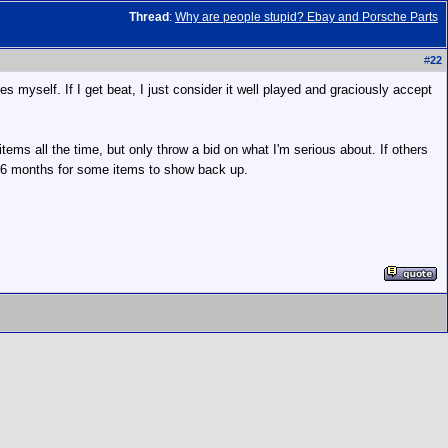
Thread
:
Why are people stupid? Ebay and Porsche Parts
#
22
es myself. If I get beat, I just consider it well played and graciously accept
items all the time, but only throw a bid on what I'm serious about. If others
to 6 months for some items to show back up.