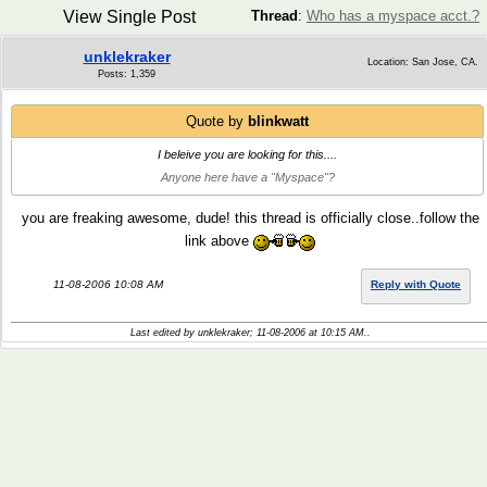
View Single Post
Thread
:
Who has a myspace acct.?
unklekraker
Location: San Jose, CA.
Posts: 1,359
Quote by
blinkwatt
I beleive you are looking for this....
Anyone here have a "Myspace"?
you are freaking awesome, dude! this thread is officially close..follow the
link above
11-08-2006 10:08 AM
Reply with Quote
Last edited by unklekraker; 11-08-2006 at
10:15 AM
..