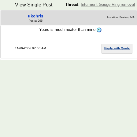
View Single Post
Thread
:
Inturment Gauge Ring removal
ukchris
Location: Boston, MA
Posts: 295
Yours is much neater than mine
11-08-2006 07:50 AM
Reply with Quote