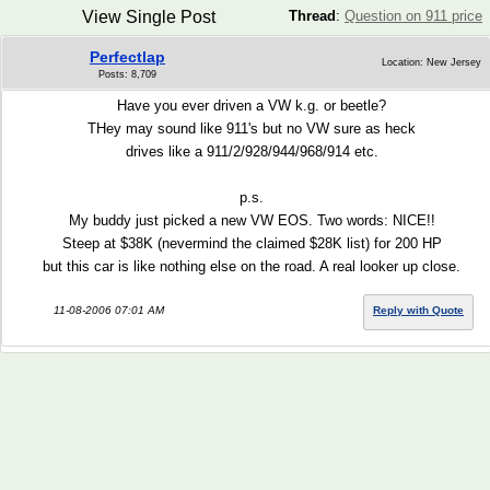
View Single Post
Thread
:
Question on 911 price
Perfectlap
Location: New Jersey
Posts: 8,709
Have you ever driven a VW k.g. or beetle?
THey may sound like 911's but no VW sure as heck
drives like a 911/2/928/944/968/914 etc.
p.s.
My buddy just picked a new VW EOS. Two words: NICE!!
Steep at $38K (nevermind the claimed $28K list) for 200 HP
but this car is like nothing else on the road. A real looker up close.
11-08-2006 07:01 AM
Reply with Quote