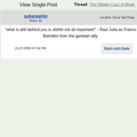
View Single Post
Thread
:
The Hidden Cost of Mods
subgraphic
Location: Sunny San Diego
Posts: 52
"what is ahh behind you is ahhhh not ah important!" - Raul Julia as Franco
Bertollini from the gumball rally
11-07-2006 07:04 PM
Reply with Quote