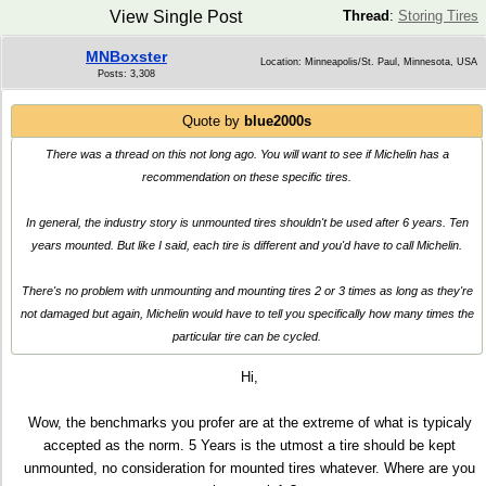
View Single Post
Thread
:
Storing Tires
MNBoxster
Location: Minneapolis/St. Paul, Minnesota, USA
Posts: 3,308
Quote by
blue2000s
There was a thread on this not long ago. You will want to see if Michelin has a
recommendation on these specific tires.
In general, the industry story is unmounted tires shouldn't be used after 6 years. Ten
years mounted. But like I said, each tire is different and you'd have to call Michelin.
There's no problem with unmounting and mounting tires 2 or 3 times as long as they're
not damaged but again, Michelin would have to tell you specifically how many times the
particular tire can be cycled.
Hi,
Wow, the benchmarks you profer are at the extreme of what is typicaly
accepted as the norm. 5 Years is the utmost a tire should be kept
unmounted, no consideration for mounted tires whatever. Where are you