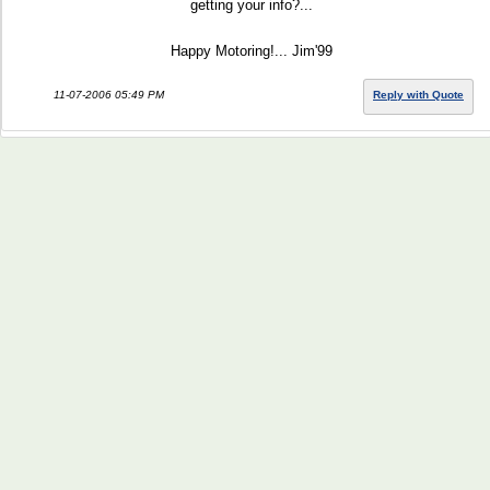
getting your info?...
Happy Motoring!... Jim'99
11-07-2006 05:49 PM
Reply with Quote