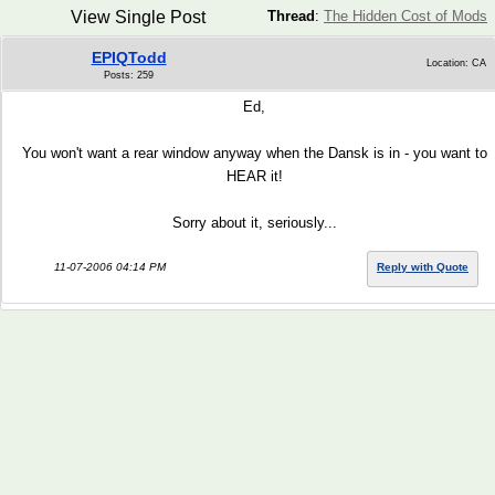
View Single Post
Thread
:
The Hidden Cost of Mods
EPIQTodd
Location: CA
Posts: 259
Ed,
You won't want a rear window anyway when the Dansk is in - you want to
HEAR it!
Sorry about it, seriously...
11-07-2006 04:14 PM
Reply with Quote