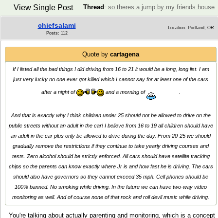
View Single Post
Thread
:
so theres a jump by my friends house
chiefsalami
Location: Portland, OR
Posts: 112
Quote by
cartagena
If I listed all the bad things I did driving from 16 to 21 it would be a long, long list. I am
just very lucky no one ever got killed which I cannot say for at least one of the cars
after a night of
and a morning of
.
And that is exactly why I think children under 25 should not be allowed to drive on the
public streets without an adult in the car! I believe from 16 to 19 all children should have
an adult in the car plus only be allowed to drive during the day. From 20-25 we should
gradually remove the restrictions if they continue to take yearly driving courses and
tests. Zero alcohol should be strictly enforced. All cars should have satellite tracking
chips so the parents can know exactly where Jr is and how fast he is driving. The cars
should also have governors so they cannot exceed 35 mph. Cell phones should be
100% banned. No smoking while driving. In the future we can have two-way video
monitoring as well. And of course none of that rock and roll devil music while driving.
You're talking about actually parenting and monitoring, which is a concept