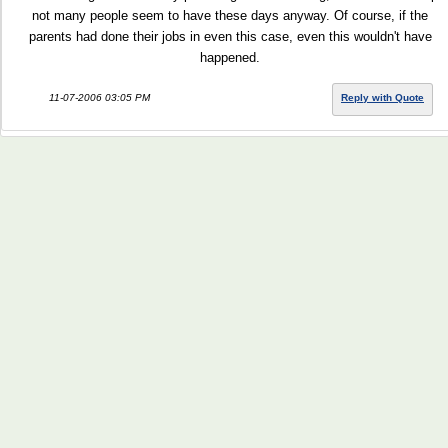
not many people seem to have these days anyway. Of course, if the
parents had done their jobs in even this case, even this wouldn't have
happened.
11-07-2006 03:05 PM
Reply with Quote