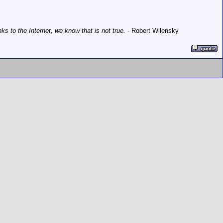
 to the Internet, we know that is not true.
- Robert Wilensky