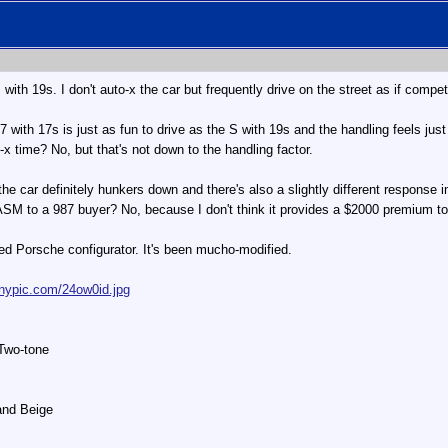
th 19s. I don't auto-x the car but frequently drive on the street as if compe
 987 with 17s is just as fun to drive as the S with 19s and the handling feels jus
to-x time? No, but that's not down to the handling factor.
e car definitely hunkers down and there's also a slightly different response in
M to a 987 buyer? No, because I don't think it provides a $2000 premium to 
d Porsche configurator. It's been mucho-modified.
tinypic.com/24ow0id.jpg
 Two-tone
Sand Beige