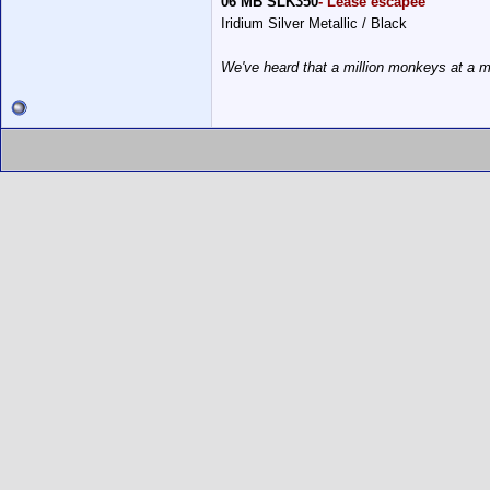
06 MB SLK350
- Lease escapee
Iridium Silver Metallic / Black
We've heard that a million monkeys at a m