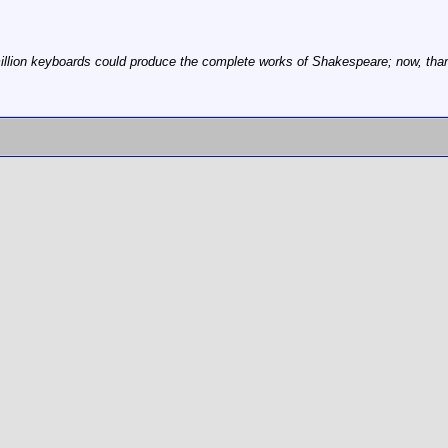
illion keyboards could produce the complete works of Shakespeare; now, thanks