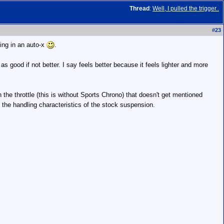
Thread
:
Well, I pulled the trigger..
#
23
ting in an auto-x
.
t as good if not better. I say feels better because it feels lighter and more
 the throttle (this is without Sports Chrono) that doesn't get mentioned
the handling characteristics of the stock suspension.