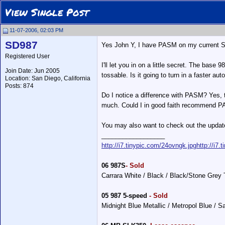
View Single Post
11-07-2006, 02:03 PM
SD987
Yes John Y, I have PASM on my current S wi
Registered User
I'll let you in on a little secret. The base
Join Date: Jun 2005
tossable. Is it going to turn in a faster au
Location: San Diego, California
Posts: 874
Do I notice a difference with PASM? Yes, th
much. Could I in good faith recommend PAS
You may also want to check out the update
__________________
http://i7.tinypic.com/24ovngk.jpg
http://i7.
06 987S
- Sold
Carrara White / Black / Black/Stone Grey
05 987 5-speed
- Sold
Midnight Blue Metallic / Metropol Blue / 