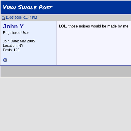
View Single Post
11-07-2006, 01:44 PM
John Y
LOL, those noises would be made by me, not 
Registered User
Join Date: Mar 2005
Location: NY
Posts: 129