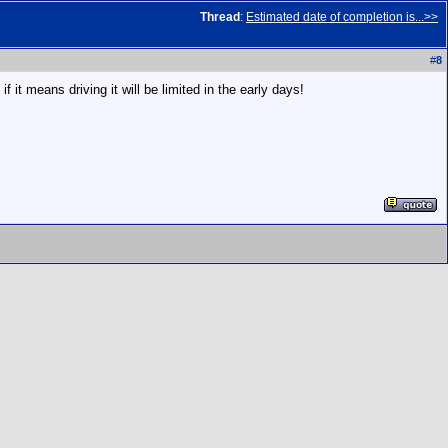
Thread
:
Estimated date of completion is...>>
#
8
it means driving it will be limited in the early days!