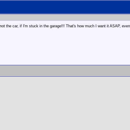
the car, if I'm stuck in the garage!!! That's how much I want it ASAP, even if 