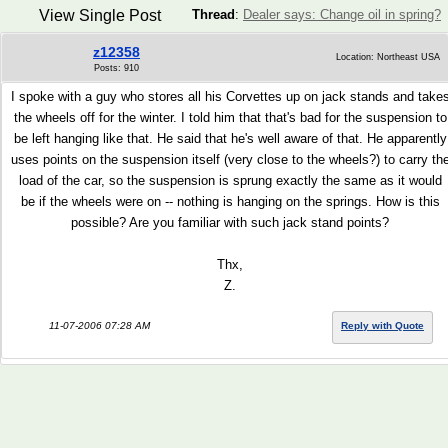
View Single Post
Thread
:
Dealer says: Change oil in spring?
z12358
Location: Northeast USA
Posts: 910
I spoke with a guy who stores all his Corvettes up on jack stands and take
the wheels off for the winter. I told him that that's bad for the suspension to
be left hanging like that. He said that he's well aware of that. He apparently
uses points on the suspension itself (very close to the wheels?) to carry th
load of the car, so the suspension is sprung exactly the same as it would
be if the wheels were on -- nothing is hanging on the springs. How is this
possible? Are you familiar with such jack stand points?
Thx,
Z.
11-07-2006 07:28 AM
Reply with Quote