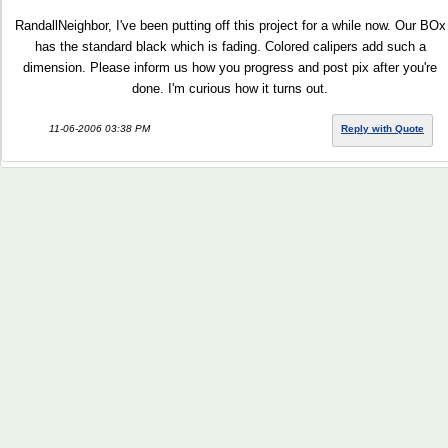
RandallNeighbor, I've been putting off this project for a while now. Our BOx
has the standard black which is fading. Colored calipers add such a
dimension. Please inform us how you progress and post pix after you're
done. I'm curious how it turns out.
11-06-2006 03:38 PM
Reply with Quote