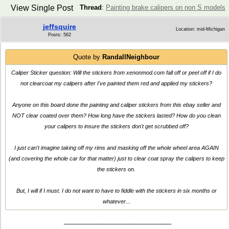
View Single Post
Thread
:
Painting brake calipers on non S models
jeffsquire
Location: mid-Michigan
Posts: 562
Quote by
RandallNeighbour
Caliper Sticker question: Will the stickers from xenonmod.com fall off or peel off if I do
not clearcoat my calipers after I've painted them red and applied my stickers?
Anyone on this board done the painting and caliper stickers from this ebay seller and
NOT clear coated over them? How long have the stickers lasted? How do you clean
your calipers to insure the stickers don't get scrubbed off?
I just can't imagine taking off my rims and masking off the whole wheel area AGAIN
(and covering the whole car for that matter) just to clear coat spray the calipers to keep
the stickers on.
But, I will if I must. I do not want to have to fiddle with the stickers in six months or
whatever...
______________________________