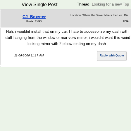
View Single Post
Thread
:
Looking for a new Top
Location: Where the Sewer Meets the Sea, CA.
CJ_Boxster
Posts: 2,695
USA
Nah, i wouldnt install that on my car, I hate to accessorize my dash with
stuff hanging from the window or rear veiw mirror, i wouldnt want this weird
looking mirror with 2 elbow resting on my dash.
11-06-2006 11:17 AM
Reply with Quote