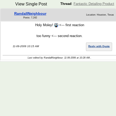
View Single Post
Thread
:
Fantastic Detailing Product
RandallNeighbour
Location: Houston, Texas
Posts: 7,242
Holy Moley!
<--- first reaction
too funny <--- second reaction.
11-06-2006 10:15 AM
Reply with Quote
Last edited by RandallNeighbour; 11-06-2006 at
10:28 AM
..