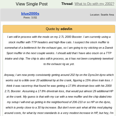
View Single Post
Thread
:
What to Do with my 2002?
blue2000s
Location: Seattle Area
Posts: 3,011
Quote by
edevlin
I am still in process with the mods on my 2.7L 2000 Boxster. I am currently using a
stock muffler with TTP headers and high-flow cats. I suspect the stock muffler is
somewhat of a bottleneck for the exhaust gas, so I am going to try sticking on a Dansk
Sport muffler in the next couple weeks. I should add that I have also stuck on a TTP
intake and chip. The chip is also still in process, as it has not been completely tweeked
to the exhaust rig as yet.
Anyway, I am now pretty consistantly getting around 202 hp on the DynoJet dyno which
works out to a little over 20 additional hp at the crank, figuring a 15% drive train loss. I
think it was racertroy that found he was getting a 17.8% drivetrain loss with his 2000
2.7L Boxster. Assuming a 17.8% drivetrain loss, that would put almost 29 additional HP
at the crank. My guess is that with my car with a new muffler and the chip dialed into
my setup I will end up getting in the neighborhood of 206-210 or so HP on the dyno,
which is pretty close to a 30 hp increase. But don't even ask what all this mod playing
around costs, for what by most standards is a very modest increase in HP, but hey, I'm