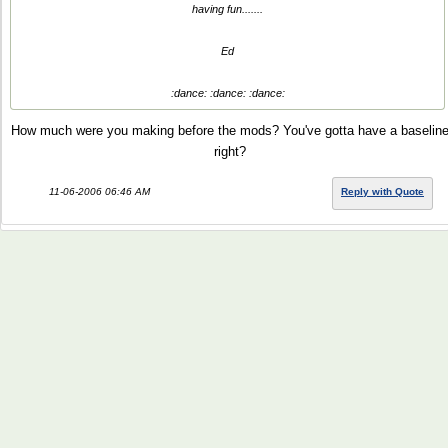
having fun.......
Ed
:dance: :dance: :dance:
How much were you making before the mods? You've gotta have a baselin
right?
11-06-2006 06:46 AM
Reply with Quote