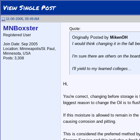
View Single Post
11-06-2006, 05:49 AM
MNBoxster
Quote:
Registered User
Originally Posted by
MikenOH
I would think changing it in the fall
Join Date: Sep 2005
Location: Minneapolis/St. Paul,
Minnesota, USA
I'm sure there are others on the board
Posts: 3,308
I'll yield to my learned colleges...
Hi,
You're correct, changing before storage is
biggest reason to change the Oil is to flu
If this moisture is allowed to remain in th
causing corrosion and pitting.
This is considered the preferred method by