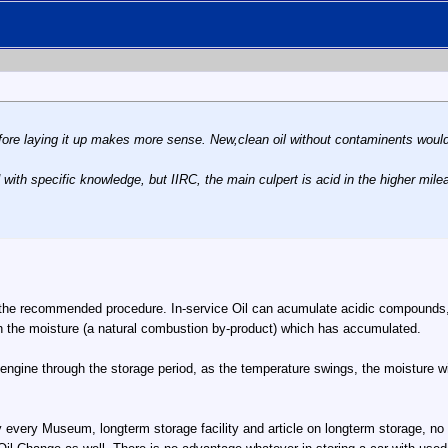
 before laying it up makes more sense. New,clean oil without contaminents wo
 with specific knowledge, but IIRC, the main culpert is acid in the higher mile
 the recommended procedure. In-service Oil can acumulate acidic compounds, an
sh the moisture (a natural combustion by-product) which has accumulated.
e engine through the storage period, as the temperature swings, the moisture w
 every Museum, longterm storage facility and article on longterm storage, no 