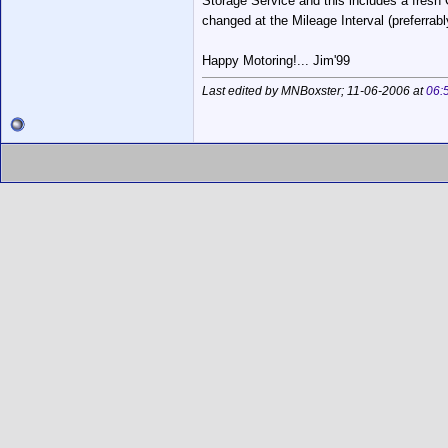
Storage Service and this includes a fresh 
changed at the Mileage Interval (preferrabl
Happy Motoring!... Jim'99
Last edited by MNBoxster; 11-06-2006 at
06: