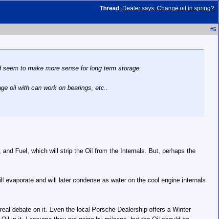
Thread
:
Dealer says: Change oil in spring?
#
5
uld seem to make more sense for long term storage.
age oil with can work on bearings, etc..
d Fuel, which will strip the Oil from the Internals. But, perhaps the
ill evaporate and will later condense as water on the cool engine internals
real debate on it. Even the local Porsche Dealership offers a Winter