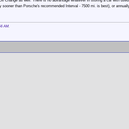
Oil Change as well. There is no advantage whatever in storing a car with used 
y sooner than Porsche's recommended Interval - 7500 mi. is best), or annually. 
56 AM
.