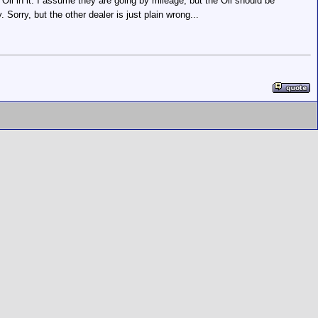
Oil in it. I assume they are going by mileage, but the Oil should be
Sorry, but the other dealer is just plain wrong...