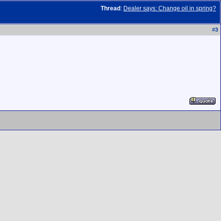
Thread
:
Dealer says: Change oil in spring?
#
3