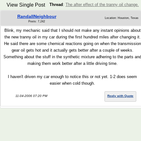
View Single Post
Thread
:
The after effect of the tranny oil change.
RandallNeighbour
Location: Houston, Texas
Posts: 7,242
Blink, my mechanic said that I should not make any instant opinions about
the new tranny oil in my car during the first hundred miles after changing it.
He said there are some chemical reactions going on when the transmission
gear oil gets hot and it actually gets better after a couple of weeks.
Something about the stuff in the synthetic mixture adhering to the parts an
making them work better after a little driving time.
I haven't driven my car enough to notice this or not yet. 1-2 does seem
easier when cold though.
11-04-2006 07:20 PM
Reply with Quote