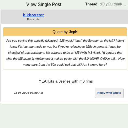
View Single Post
Thread
:
dO yOu thInK...
blkboxster
Posts: n/a
Quote by
Jeph
Are you saying
this specific
(pictured) 928 would "own" the Bimmer on the left? I don't
know if it has any mods or not, but if you're referring to 928s in general, I may be
skeptical of that statement. It's appears to be an M5 (with M3 rims). I'd venture that
what the M5 lacks in nimbleness it makes up for with the 5.0 400HP. 0-60 in 4.8... How
many cars from the 80s could pull that off? Am I wrong here?
YEAH,its a 3series with m3 rims
11-04-2006 08:50 AM
Reply with Quote