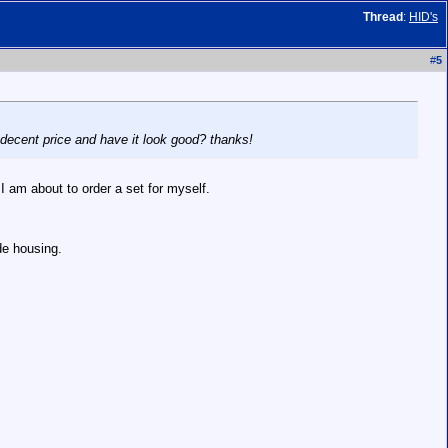
Thread
:
HID's
#
5
a decent price and have it look good? thanks!
 I am about to order a set for myself.
de housing.