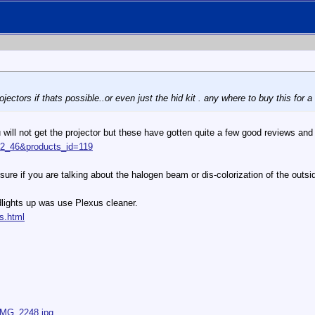
jectors if thats possible..or even just the hid kit . any where to buy this for 
u will not get the projector but these have gotten quite a few good reviews and
=32_46&products_id=119
sure if you are talking about the halogen beam or dis-colorization of the outsi
dlights up was use Plexus cleaner.
s.html
/IMG_2248.jpg