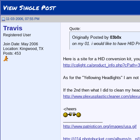
View Single Post
11-03-2006, 07:55 PM
Travis
Quote:
Registered User
Originally Posted by
03b0x
on my 01. i would like to have HID Pro
Join Date: May 2006
Location: Kingwood, TX
Posts: 453
Here is a site for a HID conversion kit, yo
http://cqlight.ca/product_info.php?cPath
As for the "Yellowing Headlights" I am not 
If the 2nd then what I did to clean my hea
http://www.plexusplasticcleaner.com/plexu
-cheers
__________________
http://www.patrioticon.org/images/usa.gif
http://i114.photobucket.com/albums/n...n