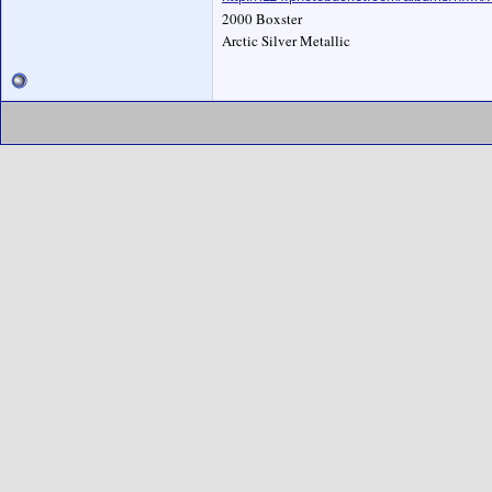
2000 Boxster
Arctic Silver Metallic