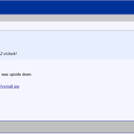
2 o'clock!
 I was upside down.
lysmall.jpg