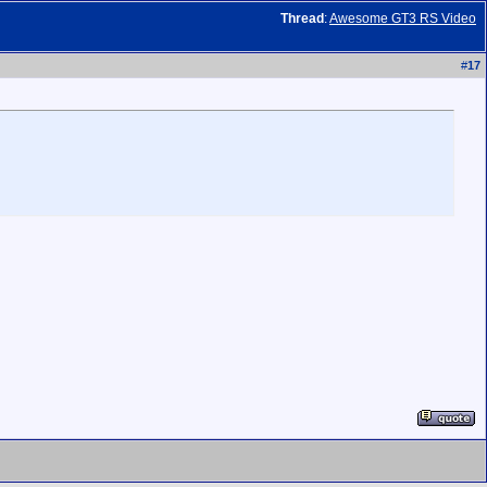
Thread
:
Awesome GT3 RS Video
#
17