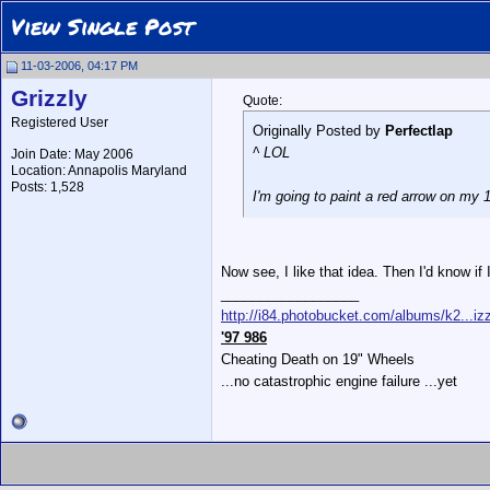
View Single Post
11-03-2006, 04:17 PM
Grizzly
Quote:
Registered User
Originally Posted by
Perfectlap
^ LOL
Join Date: May 2006
Location: Annapolis Maryland
Posts: 1,528
I'm going to paint a red arrow on my 1
Now see, I like that idea. Then I'd know if
__________________
http://i84.photobucket.com/albums/k2...izz
'97 986
Cheating Death on 19" Wheels
...no catastrophic engine failure ...yet