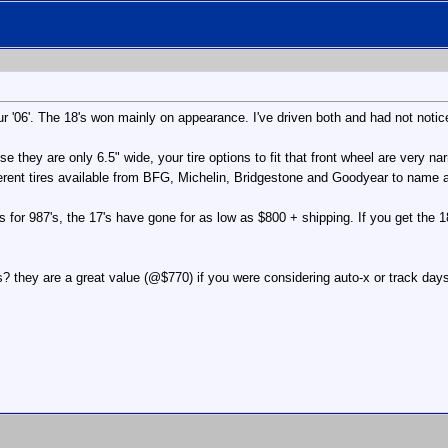
'06'. The 18's won mainly on appearance. I've driven both and had not notice
 they are only 6.5" wide, your tire options to fit that front wheel are very na
fferent tires available from BFG, Michelin, Bridgestone and Goodyear to name 
fs for 987's, the 17's have gone for as low as $800 + shipping. If you get the
 they are a great value (@$770) if you were considering auto-x or track day