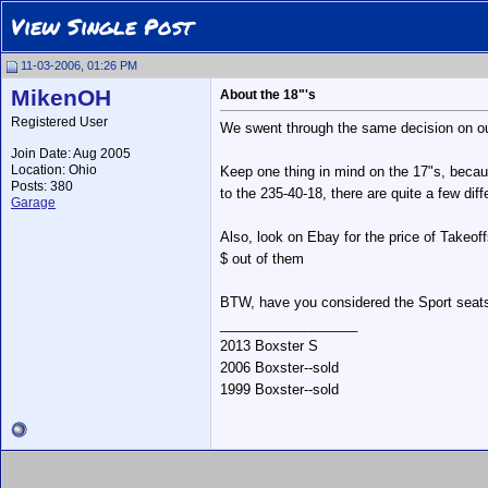
View Single Post
11-03-2006, 01:26 PM
MikenOH
About the 18"'s
Registered User
We swent through the same decision on our 
Join Date: Aug 2005
Location: Ohio
Keep one thing in mind on the 17"s, because
Posts: 380
to the 235-40-18, there are quite a few di
Garage
Also, look on Ebay for the price of Takeof
$ out of them
BTW, have you considered the Sport seats?
__________________
2013 Boxster S
2006 Boxster--sold
1999 Boxster--sold