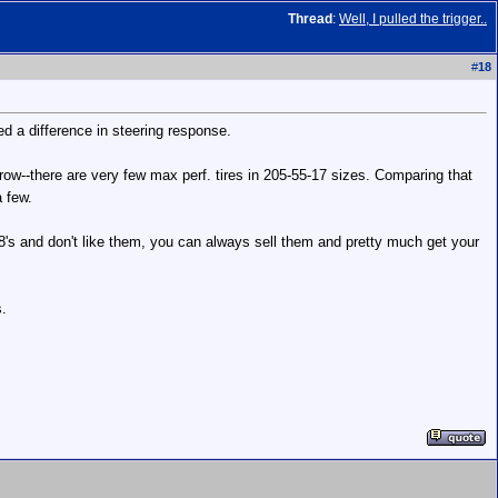
Thread
:
Well, I pulled the trigger..
#
18
d a difference in steering response.
rrow--there are very few max perf. tires in 205-55-17 sizes. Comparing that
a few.
 18's and don't like them, you can always sell them and pretty much get your
s.