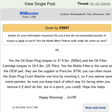
View Single Post
Thread
:
diy oil change
MNBoxster
Location: Minneapolis/St. Paul, Minnesota, USA
Posts: 3,308
Quote by
EB847
thanks for your informative response! Do you know the recommended pounds of
torque to apply to each? Are the Mahle filters Pelican sells really the same as oem?
Hi,
Yes the Oil Drain Plug torques to 37 ft.lbs. (50Nm) and the Oil Filter
Cartridge torques to 19 ft.lbs. (25.7Nm). Yes the Mahle Filter is the same a
the OEM part, they are the supplier to Porsche. BTW, you can often reuse
the Drain Plug Crush Washer one time by inverting it, so if you wanna save
some pennies, be sure you keep track of which way it's facing when you
remove it (I don't do this, but in a pinch, you
could
). Hope this helps...
Happy Motoring!... Jim'99
11-03-2006 10:27 AM
Reply with Quote