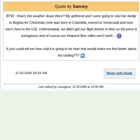
Quote by
Sammy
BTW - How's the weather down there? My girlfriend and I were going to visit her family
in Bogota for Christmas (she was born in Columbia, moved to Venezuela and now
she's here in the US). Unfortunately, we didn't get our flight tickets in time so the price is
outrageous and of course our frequent flyer miles won't work...
If you could tell me how cold it is going to be than that would make me feel better about
not visiting???
11-03-2006 09:54 AM
Reply with Quote
Last edited by cartagena; 11-03-2006 at
10:00 AM
..