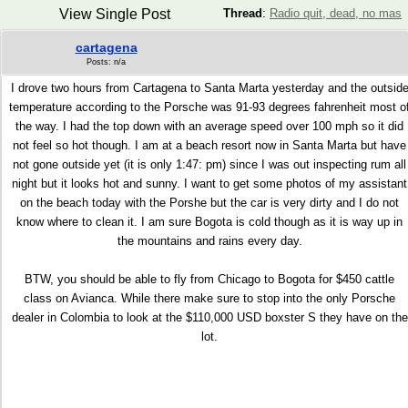
View Single Post
Thread
:
Radio quit, dead, no mas
cartagena
Posts: n/a
I drove two hours from Cartagena to Santa Marta yesterday and the outsid
temperature according to the Porsche was 91-93 degrees fahrenheit most o
the way. I had the top down with an average speed over 100 mph so it did
not feel so hot though. I am at a beach resort now in Santa Marta but have
not gone outside yet (it is only 1:47: pm) since I was out inspecting rum all
night but it looks hot and sunny. I want to get some photos of my assistant
on the beach today with the Porshe but the car is very dirty and I do not
know where to clean it. I am sure Bogota is cold though as it is way up in
the mountains and rains every day.
BTW, you should be able to fly from Chicago to Bogota for $450 cattle
class on Avianca. While there make sure to stop into the only Porsche
dealer in Colombia to look at the $110,000 USD boxster S they have on the
lot.