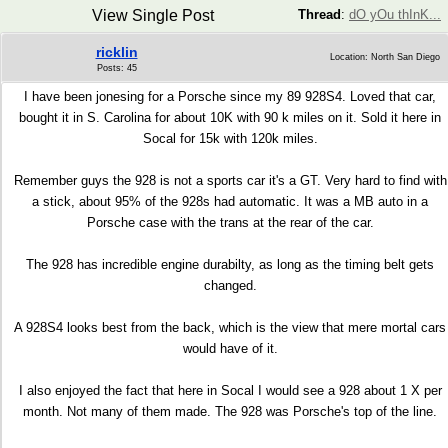
View Single Post
Thread
:
dO yOu thInK...
ricklin
Location: North San Diego
Posts: 45
I have been jonesing for a Porsche since my 89 928S4. Loved that car,
bought it in S. Carolina for about 10K with 90 k miles on it. Sold it here in
Socal for 15k with 120k miles.
Remember guys the 928 is not a sports car it's a GT. Very hard to find with
a stick, about 95% of the 928s had automatic. It was a MB auto in a
Porsche case with the trans at the rear of the car.
The 928 has incredible engine durabilty, as long as the timing belt gets
changed.
A 928S4 looks best from the back, which is the view that mere mortal cars
would have of it.
I also enjoyed the fact that here in Socal I would see a 928 about 1 X per
month. Not many of them made. The 928 was Porsche's top of the line.