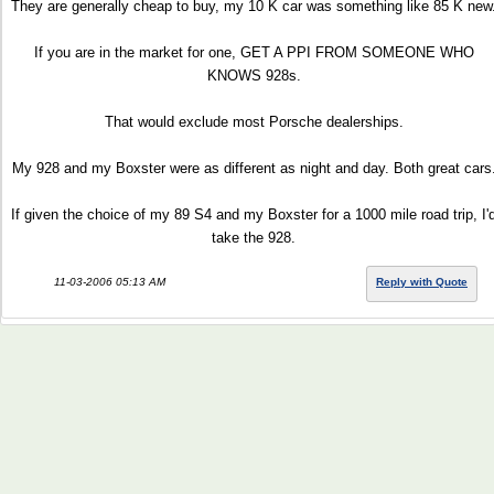
They are generally cheap to buy, my 10 K car was something like 85 K new
If you are in the market for one, GET A PPI FROM SOMEONE WHO
KNOWS 928s.
That would exclude most Porsche dealerships.
My 928 and my Boxster were as different as night and day. Both great cars
If given the choice of my 89 S4 and my Boxster for a 1000 mile road trip, I'
take the 928.
11-03-2006 05:13 AM
Reply with Quote