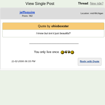
View Single Post
Thread
:
New ride?
jeffsquire
Location: mid-Michigan
Posts: 562
Quote by
ohioboxster
I know but isnt it just beautiful?
______________________________
You only live once.
11-02-2006 06:33 PM
Reply with Quote