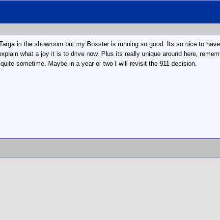
e Targa in the showroom but my Boxster is running so good. Its so nice to have 
xplain what a joy it is to drive now. Plus its really unique around here, remem
uite sometime. Maybe in a year or two I will revisit the 911 decision.