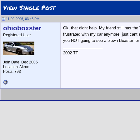
View Single Post
11-02-2006, 03:46 PM
ohioboxster
Ok, that didnt help. My friend still has th
frustrated with my car anymore, just cant e
Registered User
you NOT going to see a blown Boxster for q
__________________
2002 TT
Join Date: Dec 2005
Location: Akron
Posts: 793