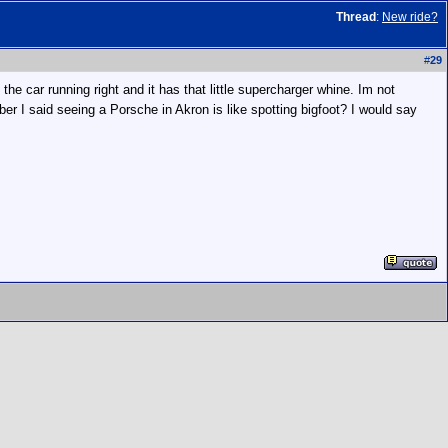
Thread
:
New ride?
#
29
the car running right and it has that little supercharger whine. Im not
ber I said seeing a Porsche in Akron is like spotting bigfoot? I would say