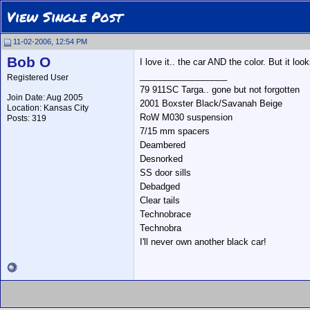
View Single Post
11-02-2006, 12:54 PM
Bob O
I love it.. the car AND the color. But it loo
__________________
Registered User
79 911SC Targa.. gone but not forgotten
Join Date: Aug 2005
2001 Boxster Black/Savanah Beige
Location: Kansas City
RoW M030 suspension
Posts: 319
7/15 mm spacers
Deambered
Desnorked
SS door sills
Debadged
Clear tails
Technobrace
Technobra
I'll never own another black car!