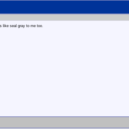
ks like seal gray to me too.