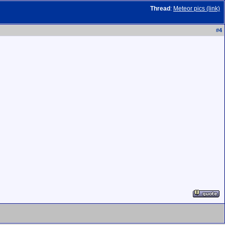
Thread
:
Meteor pics (link)
#
4