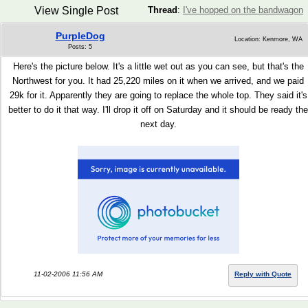
View Single Post
Thread
:
I've hopped on the bandwagon
PurpleDog
Location: Kenmore, WA
Posts: 5
Here's the picture below. It's a little wet out as you can see, but that's the
Northwest for you. It had 25,220 miles on it when we arrived, and we paid
29k for it. Apparently they are going to replace the whole top. They said it's
better to do it that way. I'll drop it off on Saturday and it should be ready the
next day.
11-02-2006 11:56 AM
Reply with Quote