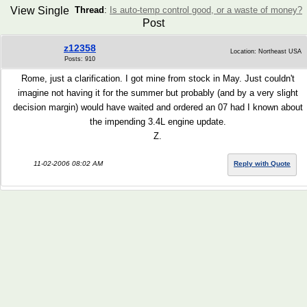
View Single
Thread
:
Is auto-temp control good, or a waste of money?
Post
z12358
Location: Northeast USA
Posts: 910
Rome, just a clarification. I got mine from stock in May. Just couldn't
imagine not having it for the summer but probably (and by a very slight
decision margin) would have waited and ordered an 07 had I known about
the impending 3.4L engine update.
Z.
11-02-2006 08:02 AM
Reply with Quote