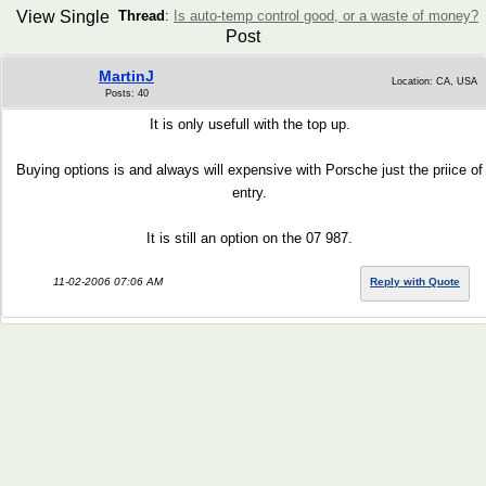
View Single
Thread
:
Is auto-temp control good, or a waste of money?
Post
MartinJ
Location: CA, USA
Posts: 40
It is only usefull with the top up.
Buying options is and always will expensive with Porsche just the priice of
entry.
It is still an option on the 07 987.
11-02-2006 07:06 AM
Reply with Quote