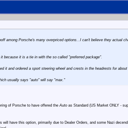
poff among Porsche's many overpriced options...I can't believe they actual charge
.
it because it is a tie in with the so called "preferred package".
ged it and ordered a sport steering wheel and crests in the headrests for abo
which usually says "auto" will say "max."
iteering of Porsche to have offered the
Auto
as Standard (US Market ONLY - suppos
rs will have this option, primarily due to Dealer Orders, and some Nazi dec