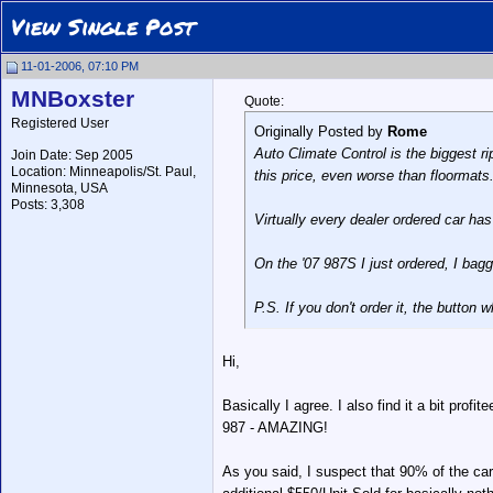
View Single Post
11-01-2006, 07:10 PM
MNBoxster
Quote:
Registered User
Originally Posted by
Rome
Auto Climate Control is the biggest ri
Join Date: Sep 2005
Location: Minneapolis/St. Paul,
this price, even worse than floormats
Minnesota, USA
Posts: 3,308
Virtually every dealer ordered car has 
On the '07 987S I just ordered, I bag
P.S. If you don't order it, the button 
Hi,
Basically I agree. I also find it a bit prof
987 - AMAZING!
As you said, I suspect that 90% of the ca