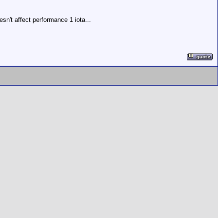
n't affect performance 1 iota...