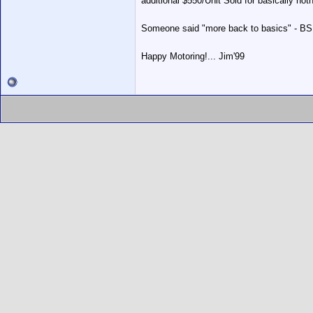
additional $550/Unit Sold for basically noth
Someone said "more back to basics" - BS!
Happy Motoring!... Jim'99