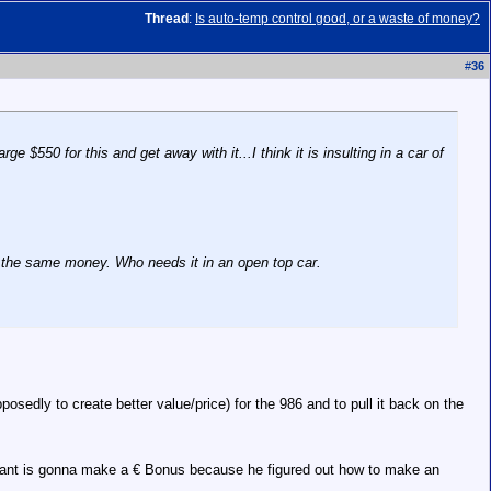
Thread
:
Is auto-temp control good, or a waste of money?
#
36
 $550 for this and get away with it...I think it is insulting in a car of
ut the same money. Who needs it in an open top car.
edly to create better value/price) for the 986 and to pull it back on the
endant is gonna make a € Bonus because he figured out how to make an