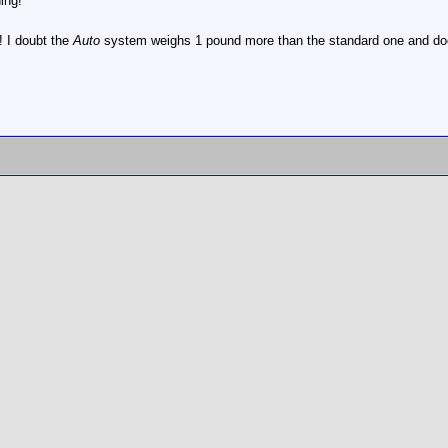
ing!
 I doubt the
Auto
system weighs 1 pound more than the standard one and does