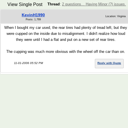
View Single Post
Thread
:
2 questions... Having Minor (?) issues.
KevinH1990
Location: Virginia
Posts: 1,769
When I bought my car used, the rear tires had plenty of tread left, but they
were cupped on the inside due to misalignment. I didn't realize how loud
they were until I had a flat and put on a new set of rear tires.
The cupping was much more obvious with the wheel off the car than on.
11-01-2006 05:52 PM
Reply with Quote