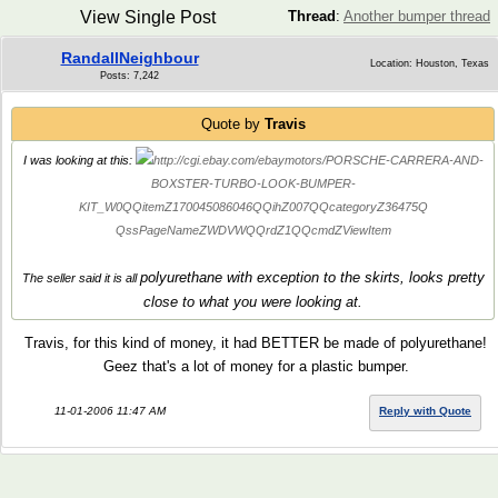
View Single Post
Thread
:
Another bumper thread
RandallNeighbour
Location: Houston, Texas
Posts: 7,242
Quote by
Travis
I was looking at this:
http://cgi.ebay.com/ebaymotors/PORSCHE-CARRERA-AND-
BOXSTER-TURBO-LOOK-BUMPER-
KIT_W0QQitemZ170045086046QQihZ007QQcategoryZ36475Q
QssPageNameZWDVWQQrdZ1QQcmdZViewItem
polyurethane with exception to the skirts, looks pretty
The seller said it is all
close to what you were looking at.
Travis, for this kind of money, it had BETTER be made of polyurethane!
Geez that's a lot of money for a plastic bumper.
11-01-2006 11:47 AM
Reply with Quote