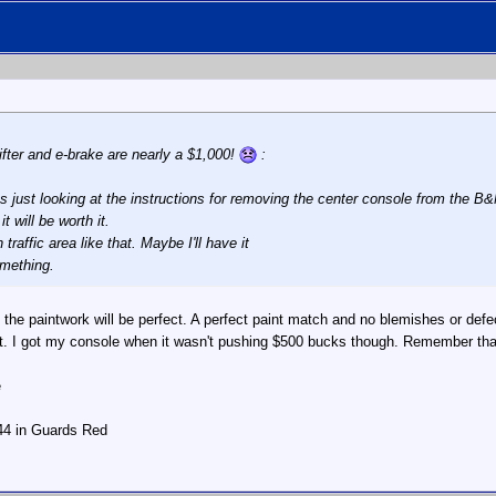
ifter and e-brake are nearly a $1,000!
:
as just looking at the instructions for removing the center console from the B&
it will be worth it.
traffic area like that. Maybe I'll have it
omething.
 the paintwork will be perfect. A perfect paint match and no blemishes or defec
it. I got my console when it wasn't pushing $500 bucks though. Remember that o
e
944 in Guards Red