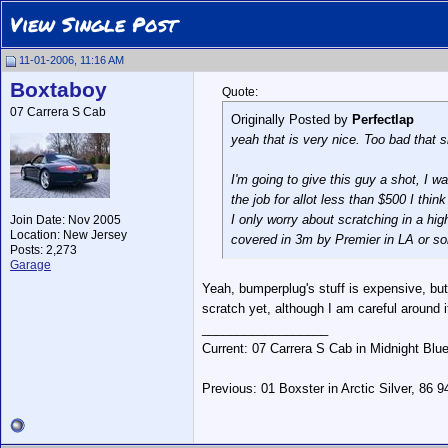
View Single Post
11-01-2006, 11:16 AM
Boxtaboy
Quote:
07 Carrera S Cab
Originally Posted by
Perfectlap
yeah that is very nice. Too bad that s
I'm going to give this guy a shot, I w
the job for allot less than $500 I think 
I only worry about scratching in a high 
Join Date: Nov 2005
Location: New Jersey
covered in 3m by Premier in LA or s
Posts: 2,273
Garage
Yeah, bumperplug's stuff is expensive, but
scratch yet, although I am careful around 
__________________
Current: 07 Carrera S Cab in Midnight Blu
Previous: 01 Boxster in Arctic Silver, 86 