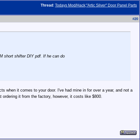
Thread
:
Todays Mod/Hack;"Artic Silver" Door Panel Parts
#
20
M short shifter DIY pdf. If he can do
ts when it comes to your door. I've had mine in for over a year, and not a
rdering it from the factory, however, it costs like $800.