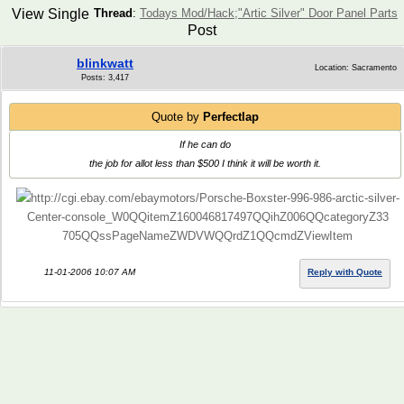
View Single
Thread
:
Todays Mod/Hack;"Artic Silver" Door Panel Parts
Post
blinkwatt
Location: Sacramento
Posts: 3,417
Quote by
Perfectlap
If he can do
the job for allot less than $500 I think it will be worth it.
http://cgi.ebay.com/ebaymotors/Porsche-Boxster-996-986-arctic-silver-
Center-console_W0QQitemZ160046817497QQihZ006QQcategoryZ33
705QQssPageNameZWDVWQQrdZ1QQcmdZViewItem
11-01-2006 10:07 AM
Reply with Quote