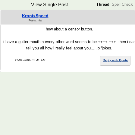
View Single Post
Thread
:
Spell Check
KronixSpeed
Posts: n/a
how about a censor button.
i have a gutter mouth n every other word seems to be ++++ +++. then i ca
tell you all how i really feel about you.....lol/jokes.
11-01-2006 07:41 AM
Reply with Quote