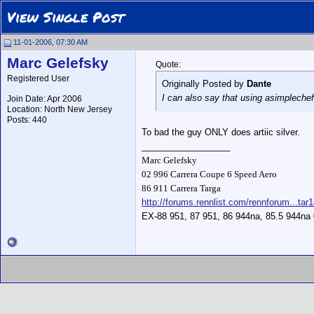
View Single Post
11-01-2006, 07:30 AM
Marc Gelefsky
Quote:
Registered User
Originally Posted by
Dante
I can also say that using asimpleche
Join Date: Apr 2006
Location: North New Jersey
Posts: 440
To bad the guy ONLY does artiic silver.
__________________
Marc Gelefsky
02 996 Carrera Coupe 6 Speed Aero
86 911 Carrera Targa
http://forums.rennlist.com/rennforum...tar
EX-88 951, 87 951, 86 944na, 85.5 944na 0