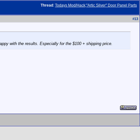
Thread
:
Todays Mod/Hack;"Artic Silver" Door Panel Parts
#
13
py with the results. Especially for the $100 + shipping price.