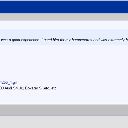
f was a good experience. I used him for my bumperettes and was extremely hap
14266_4.gif
0 Audi S4..01 Boxster S .etc..etc