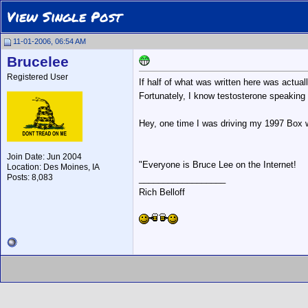
View Single Post
11-01-2006, 06:54 AM
Brucelee
Registered User
If half of what was written here was actuall
Fortunately, I know testosterone speaking 
Hey, one time I was driving my 1997 Box w
Join Date: Jun 2004
"Everyone is Bruce Lee on the Internet!
Location: Des Moines, IA
Posts: 8,083
__________________
Rich Belloff