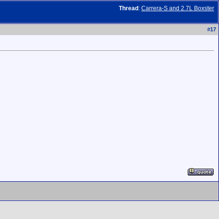
Thread
:
Carrera-S and 2.7L Boxster
#
17