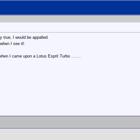
y true, I would be appalled.
when I see it!
hen I came upon a Lotus Esprit Turbo ........